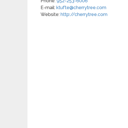
Phone:
952-253-6006
E-mail:
ktufte@cherrytree.com
Website:
http://cherrytree.com