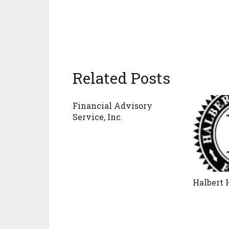
Related Posts
Financial Advisory
Service, Inc.
Halbert 