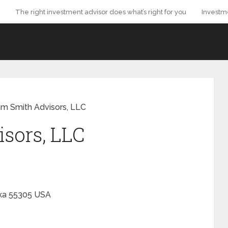
The right investment advisor does what’s right for you
Investm
m Smith Advisors, LLC
sors, LLC
ka
55305
USA