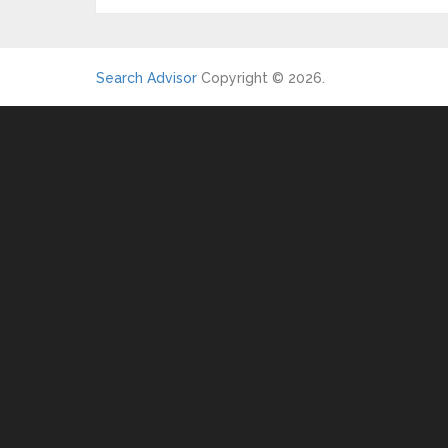
Search Advisor
Copyright © 2026.