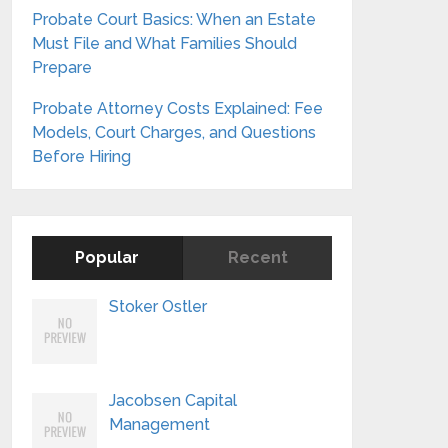
Probate Court Basics: When an Estate
Must File and What Families Should
Prepare
Probate Attorney Costs Explained: Fee
Models, Court Charges, and Questions
Before Hiring
Popular
Recent
Stoker Ostler
Jacobsen Capital
Management