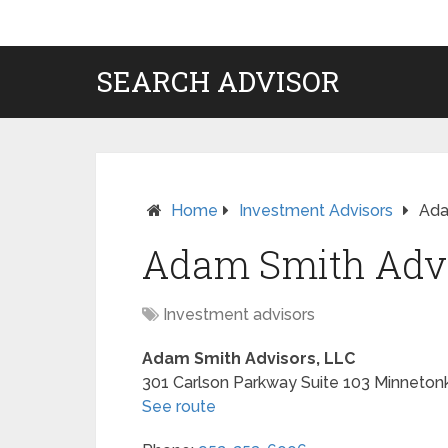
SEARCH ADVISOR
Home
Investment Advisors
Ada
Adam Smith Advi
Investment advisors
Adam Smith Advisors, LLC
301 Carlson Parkway Suite 103
Minneton
See route