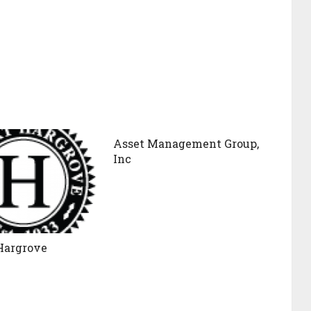
Asset Management Group,
Inc
Hargrove