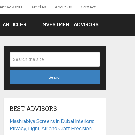
ent advisors
Articles
About Us
Contact
ARTICLES
INVESTMENT ADVISORS
Search
BEST ADVISORS
Mashrabiya Screens in Dubai Interiors:
Privacy, Light, Air, and Craft Precision