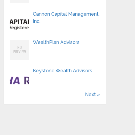
Cannon Capital Management,
Inc.
WealthPlan Advisors
Keystone Wealth Advisors
Next »