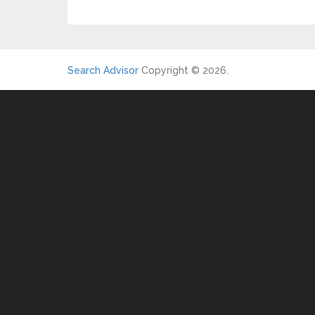
Search Advisor
Copyright © 2026.