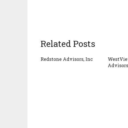
Related Posts
Redstone Advisors, Inc
WestVie
Advisor