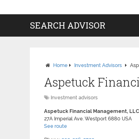
SEARCH ADVISOR
Home
Investment Advisors
Asp
Aspetuck Financ
Investment advisors
Aspetuck Financial Management, LLC
27A Imperial Ave.
Westport
6880
USA
See route