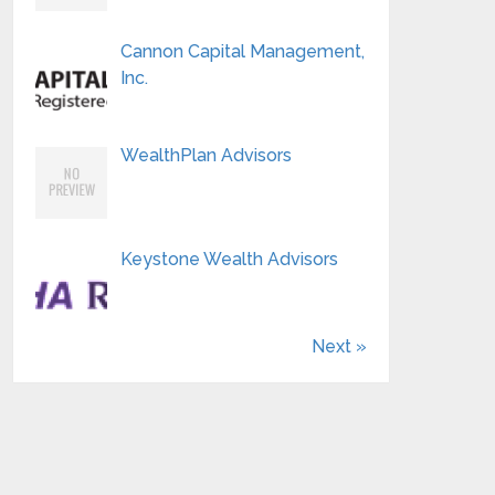
Cannon Capital Management,
Inc.
WealthPlan Advisors
Keystone Wealth Advisors
Next »