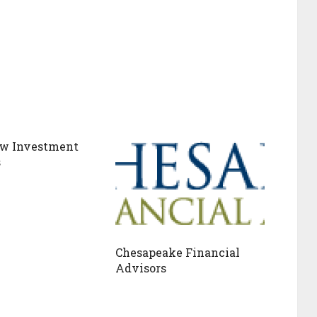
w Investment
s
Chesapeake Financial
Advisors