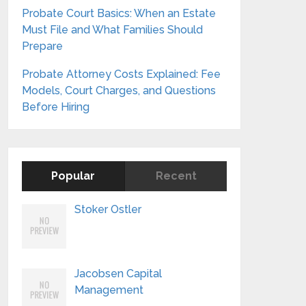
Probate Court Basics: When an Estate
Must File and What Families Should
Prepare
Probate Attorney Costs Explained: Fee
Models, Court Charges, and Questions
Before Hiring
Popular
Recent
Stoker Ostler
Jacobsen Capital
Management