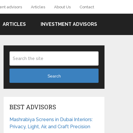
ent advisors
Articles
About Us
Contact
ARTICLES
INVESTMENT ADVISORS
Search
BEST ADVISORS
Mashrabiya Screens in Dubai Interiors:
Privacy, Light, Air, and Craft Precision