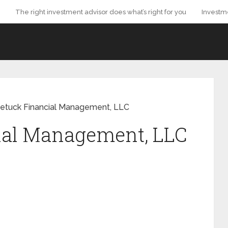
The right investment advisor does what’s right for you
Investm
etuck Financial Management, LLC
ial Management, LLC