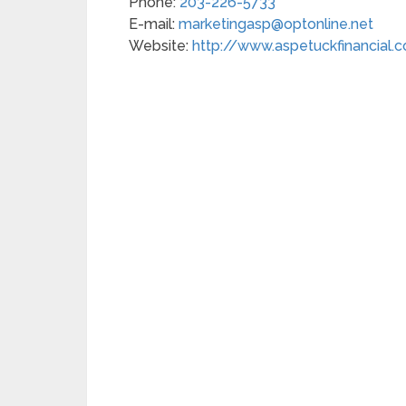
Phone:
203-226-5733
E-mail:
marketingasp@optonline.net
Website:
http://www.aspetuckfinancial.