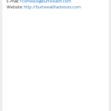
E-mail:
fcornelius@burtwealth.com
Website:
http://burtwealthadvisors.com