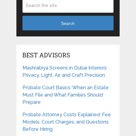
Search
BEST ADVISORS
Mashrabiya Screens in Dubai Interiors:
Privacy, Light, Air, and Craft Precision
Probate Court Basics: When an Estate
Must File and What Families Should
Prepare
Probate Attorney Costs Explained: Fee
Models, Court Charges, and Questions
Before Hiring