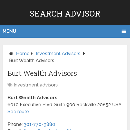
SEARCH ADVISOR
MENU
Home
Investment Advisors
Burt Wealth Advisors
Burt Wealth Advisors
Investment advisors
Burt Wealth Advisors
6010 Executive Blvd. Suite 900
Rockville
20852
USA
See route
Phone:
301-770-9880