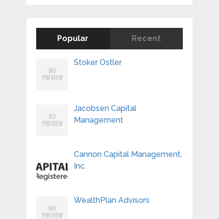
Popular
Recent
Stoker Ostler
Jacobsen Capital
Management
Cannon Capital Management,
Inc.
WealthPlan Advisors