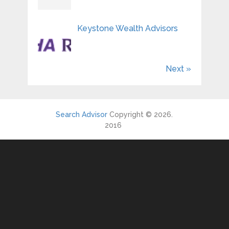
Keystone Wealth Advisors
Next »
Search Advisor
Copyright © 2026.
2016