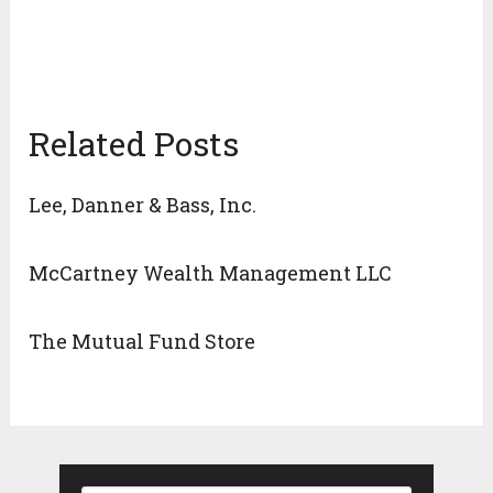
Related Posts
Lee, Danner & Bass, Inc.
McCartney Wealth Management LLC
The Mutual Fund Store