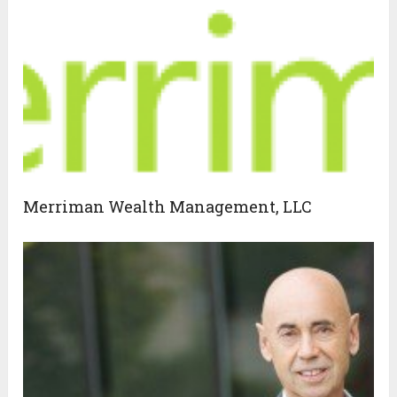
Merriman Wealth Management, LLC