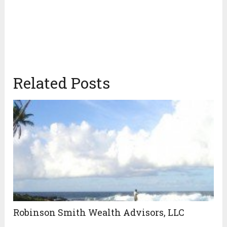
Related Posts
Robinson Smith Wealth Advisors, LLC