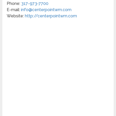
Phone:
317-973-7700
E-mail:
info@centerpointwm.com
Website:
http://centerpointwm.com