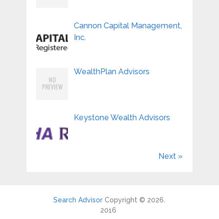
Cannon Capital Management,
Inc.
WealthPlan Advisors
Keystone Wealth Advisors
Next »
Search Advisor
Copyright © 2026.
2016