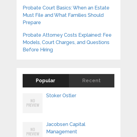
Probate Court Basics: When an Estate
Must File and What Families Should
Prepare
Probate Attorney Costs Explained: Fee
Models, Court Charges, and Questions
Before Hiring
Popular
Recent
Stoker Ostler
Jacobsen Capital
Management