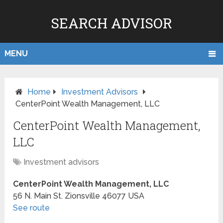
SEARCH ADVISOR
MENU
Home
Investment Advisors
CenterPoint Wealth Management, LLC
CenterPoint Wealth Management,
LLC
Investment advisors
CenterPoint Wealth Management, LLC
56 N. Main St.
Zionsville
46077
USA
See route