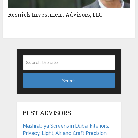
Resnick Investment Advisors, LLC
Search
BEST ADVISORS
Mashrabiya Screens in Dubai Interiors:
Privacy, Light, Air, and Craft Precision