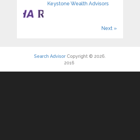
Keystone Wealth Advisors
Next »
Search Advisor
Copyright © 2026.
2016