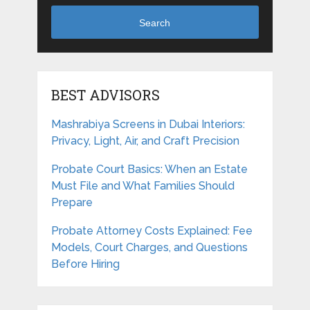
Search
BEST ADVISORS
Mashrabiya Screens in Dubai Interiors:
Privacy, Light, Air, and Craft Precision
Probate Court Basics: When an Estate
Must File and What Families Should
Prepare
Probate Attorney Costs Explained: Fee
Models, Court Charges, and Questions
Before Hiring