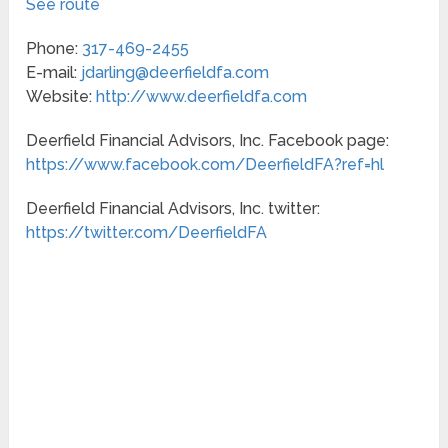
See route
Phone:
317-469-2455
E-mail:
jdarling@deerfieldfa.com
Website:
http://www.deerfieldfa.com
Deerfield Financial Advisors, Inc. Facebook page:
https://www.facebook.com/DeerfieldFA?ref=hl
Deerfield Financial Advisors, Inc. twitter:
https://twitter.com/DeerfieldFA