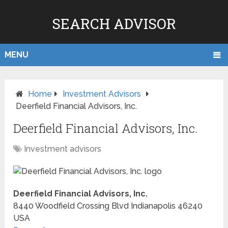
SEARCH ADVISOR
MENU
Home
Investment Advisors
Deerfield Financial Advisors, Inc.
Deerfield Financial Advisors, Inc.
Investment advisors
Deerfield Financial Advisors, Inc.
8440 Woodfield Crossing Blvd
Indianapolis
46240
USA