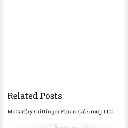
Related Posts
McCarthy Grittinger Financial Group LLC