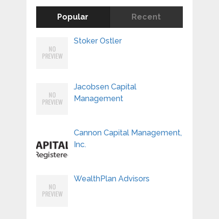
Popular
Recent
Stoker Ostler
Jacobsen Capital
Management
Cannon Capital Management,
Inc.
WealthPlan Advisors