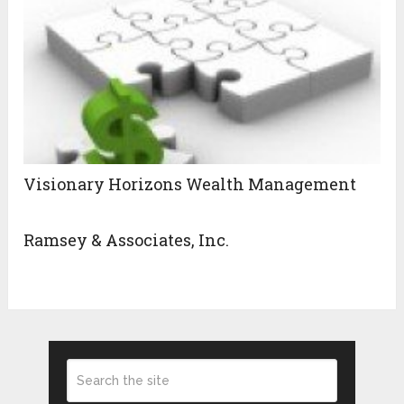
Visionary Horizons Wealth Management
Ramsey & Associates, Inc.