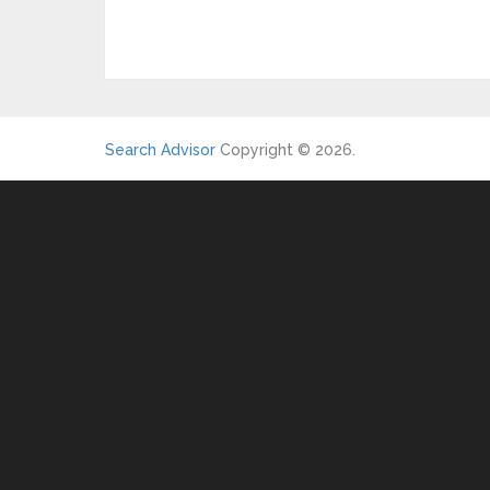
Search Advisor
Copyright © 2026.