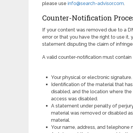
please use
info@search-advisor.com
.
Counter-Notification Proce
If your content was removed due to a D
error or that you have the right to use it,
statement disputing the claim of infring
A valid counter-notification must contain 
Your physical or electronic signature.
Identification of the material that 
disabled, and the location where th
access was disabled.
A statement under penalty of perjury
material was removed or disabled as a
material.
Your name, address, and telephone 