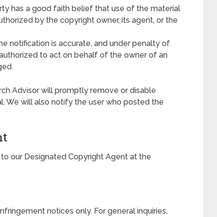
y has a good faith belief that use of the material
thorized by the copyright owner, its agent, or the
he notification is accurate, and under penalty of
s authorized to act on behalf of the owner of an
ged.
rch Advisor will promptly remove or disable
al. We will also notify the user who posted the
nt
to our Designated Copyright Agent at the
infringement notices only. For general inquiries,