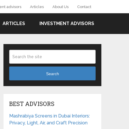
ent advisors
Articles
About Us
Contact
ARTICLES
INVESTMENT ADVISORS
Search
BEST ADVISORS
Mashrabiya Screens in Dubai Interiors:
Privacy, Light, Air, and Craft Precision