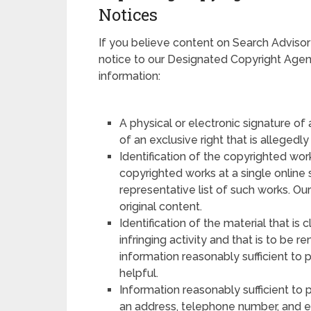
Notices
If you believe content on Search Advisor
notice to our Designated Copyright Agent.
information:
A physical or electronic signature of
of an exclusive right that is allegedly
Identification of the copyrighted work
copyrighted works at a single online s
representative list of such works. Ou
original content.
Identification of the material that is 
infringing activity and that is to be 
information reasonably sufficient to 
helpful.
Information reasonably sufficient to 
an address, telephone number, and e