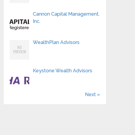
Cannon Capital Management,
Inc.
WealthPlan Advisors
Keystone Wealth Advisors
Next »