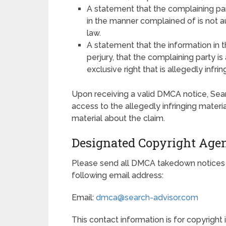
A statement that the complaining part
in the manner complained of is not au
law.
A statement that the information in t
perjury, that the complaining party i
exclusive right that is allegedly infrin
Upon receiving a valid DMCA notice, Sea
access to the allegedly infringing materi
material about the claim.
Designated Copyright Age
Please send all DMCA takedown notices 
following email address:
Email:
dmca@search-advisor.com
This contact information is for copyright 