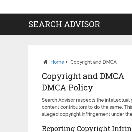
SEARCH ADVISOR
Home
Copyright and DMCA
Copyright and DMCA
DMCA Policy
Search Advisor respects the intellectual 
content contributors to do the same. Thi
alleged copyright infringement under the
Reporting Copyright Inf