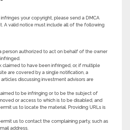
 infringes your copyright, please send a DMCA
 A valid notice must include all of the following
 a person authorized to act on behalf of the owner
 infringed.
 claimed to have been infringed, or, if multiple
ite are covered by a single notification, a
r articles discussing investment advisors are
claimed to be infringing or to be the subject of
removed or access to which is to be disabled, and
permit us to locate the material. Providing URLs is
permit us to contact the complaining party, such as
mail address.