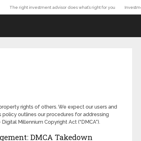
The right investment advisor does what’s right for you
Investm
property rights of others. We expect our users and
s policy outlines our procedures for addressing
 Digital Millennium Copyright Act (“DMCA”).
ringement: DMCA Takedown