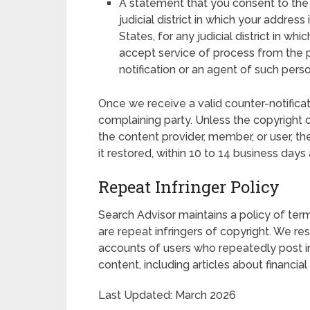
A statement that you consent to the ju
judicial district in which your address
States, for any judicial district in w
accept service of process from the
notification or an agent of such perso
Once we receive a valid counter-notificati
complaining party. Unless the copyright o
the content provider, member, or user, t
it restored, within 10 to 14 business days 
Repeat Infringer Policy
Search Advisor maintains a policy of ter
are repeat infringers of copyright. We r
accounts of users who repeatedly post infr
content, including articles about financia
Last Updated: March 2026