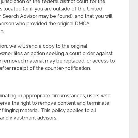
risdiction of the federal district court for the
 is located (or if you are outside of the United
hich Search Advisor may be found), and that you will
 person who provided the original DMCA
n.
on, we will send a copy to the original
wner files an action seeking a court order against
he removed material may be replaced, or access to
after receipt of the counter-notification.
minating, in appropriate circumstances, users who
eserve the right to remove content and terminate
inging material. This policy applies to all
l and investment advisors.