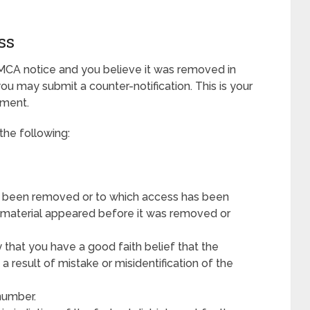
ss
MCA notice and you believe it was removed in
 you may submit a counter-notification. This is your
ement.
the following:
has been removed or to which access has been
e material appeared before it was removed or
 that you have a good faith belief that the
 result of mistake or misidentification of the
number.