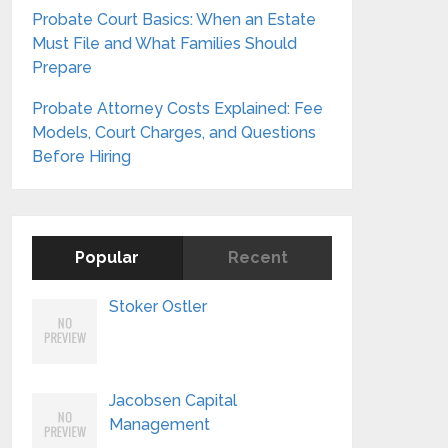
Probate Court Basics: When an Estate
Must File and What Families Should
Prepare
Probate Attorney Costs Explained: Fee
Models, Court Charges, and Questions
Before Hiring
Popular
Recent
Stoker Ostler
Jacobsen Capital
Management