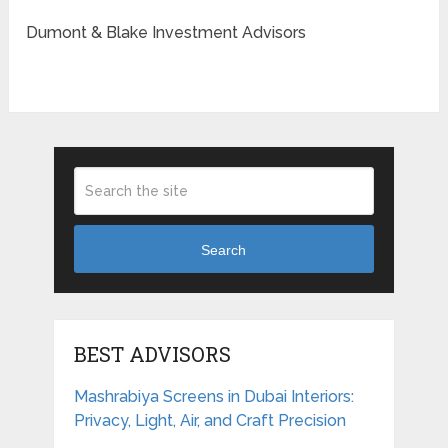
Dumont & Blake Investment Advisors
Search
BEST ADVISORS
Mashrabiya Screens in Dubai Interiors:
Privacy, Light, Air, and Craft Precision