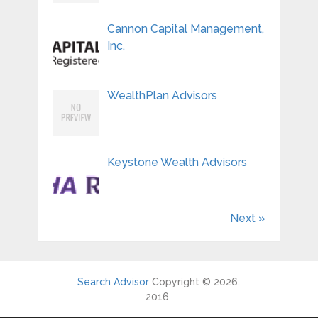
Cannon Capital Management,
Inc.
WealthPlan Advisors
Keystone Wealth Advisors
Next »
Search Advisor
Copyright © 2026.
2016