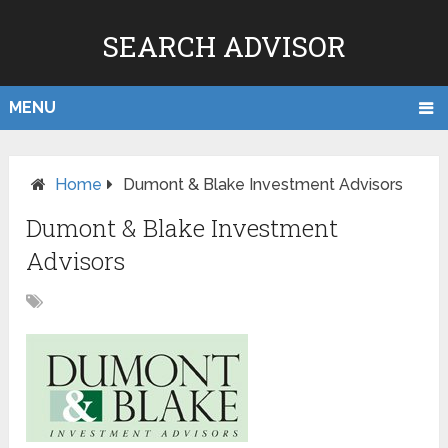
SEARCH ADVISOR
MENU
Home
Dumont & Blake Investment Advisors
Dumont & Blake Investment
Advisors