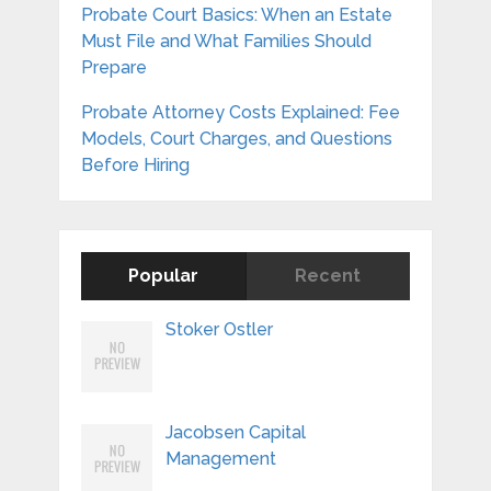
Probate Court Basics: When an Estate
Must File and What Families Should
Prepare
Probate Attorney Costs Explained: Fee
Models, Court Charges, and Questions
Before Hiring
Popular
Recent
Stoker Ostler
Jacobsen Capital
Management