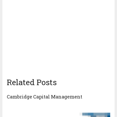
Related Posts
Cambridge Capital Management