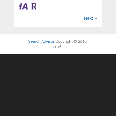
Next »
Search Advisor
Copyright © 2026.
2016