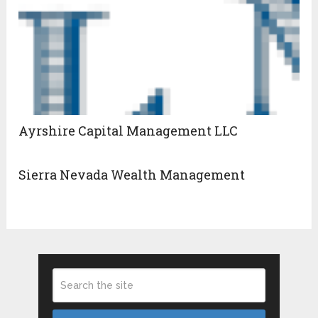
Ayrshire Capital Management LLC
Sierra Nevada Wealth Management