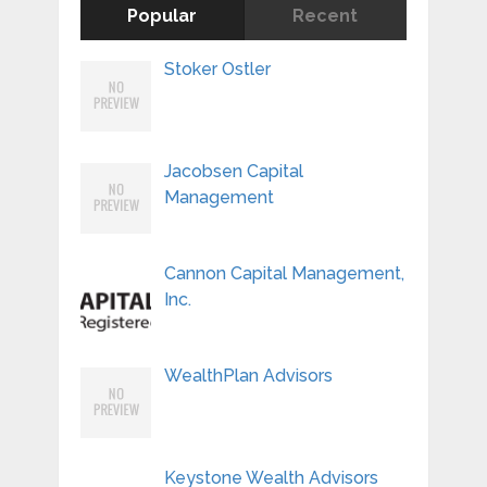
Popular
Recent
Stoker Ostler
Jacobsen Capital
Management
Cannon Capital Management,
Inc.
WealthPlan Advisors
Keystone Wealth Advisors