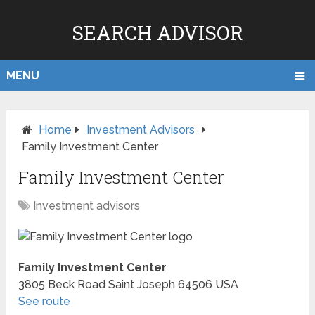
SEARCH ADVISOR
MENU
Home
Investment Advisors
Family Investment Center
Family Investment Center
Investment advisors
Family Investment Center
3805 Beck Road
Saint Joseph
64506
USA
See route