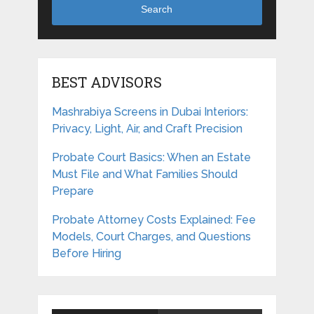
Search
BEST ADVISORS
Mashrabiya Screens in Dubai Interiors:
Privacy, Light, Air, and Craft Precision
Probate Court Basics: When an Estate
Must File and What Families Should
Prepare
Probate Attorney Costs Explained: Fee
Models, Court Charges, and Questions
Before Hiring