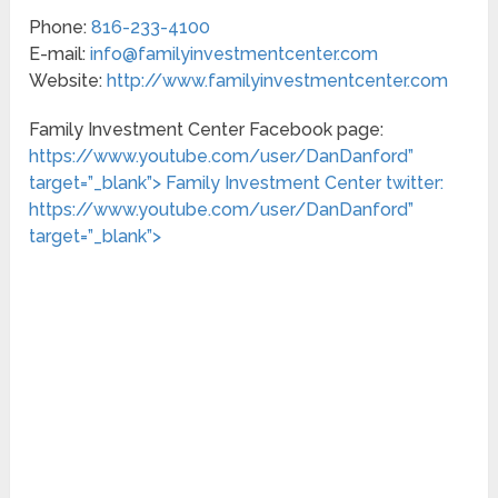
Phone:
816-233-4100
E-mail:
info@familyinvestmentcenter.com
Website:
http://www.familyinvestmentcenter.com
Family Investment Center Facebook page:
https://www.youtube.com/user/DanDanford”
target=”_blank”>
Family Investment Center twitter:
https://www.youtube.com/user/DanDanford”
target=”_blank”>