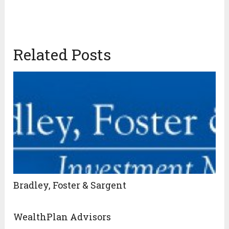
Related Posts
Bradley, Foster & Sargent
WealthPlan Advisors