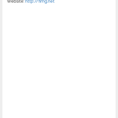
Website:
http://fimg.net