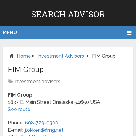
SEARCH ADVISOR
MENU
Home
Investment Advisors
FIM Group
FIM Group
Investment advisors
FIM Group
1837 E. Main Street
Onalaska
54650
USA
See route
Phone:
608-779-0300
E-mail:
jlokken@fimg.net