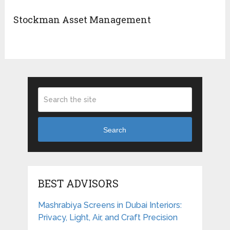
Stockman Asset Management
Search
BEST ADVISORS
Mashrabiya Screens in Dubai Interiors:
Privacy, Light, Air, and Craft Precision