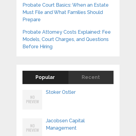
Probate Court Basics: When an Estate
Must File and What Families Should
Prepare
Probate Attorney Costs Explained: Fee
Models, Court Charges, and Questions
Before Hiring
Popular
Recent
Stoker Ostler
Jacobsen Capital
Management