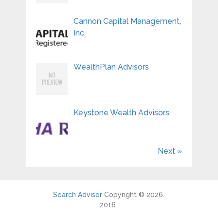
Cannon Capital Management,
Inc.
WealthPlan Advisors
Keystone Wealth Advisors
Next »
Search Advisor
Copyright © 2026.
2016