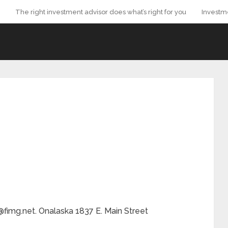
The right investment advisor does what’s right for you
Investm
@fimg.net. Onalaska 1837 E. Main Street