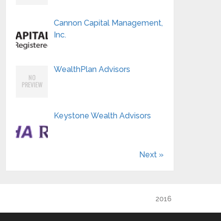
Cannon Capital Management,
Inc.
WealthPlan Advisors
Keystone Wealth Advisors
Next »
2016