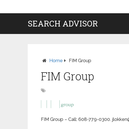
SEARCH ADVISOR
Home
FIM Group
FIM Group
FIM Group – Call: 608-779-0300. jlokken