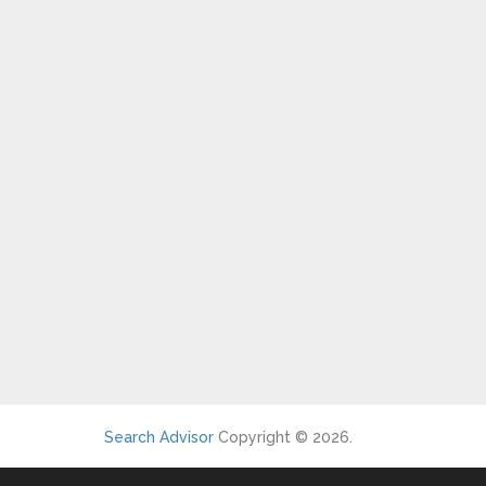
Search Advisor
Copyright © 2026.