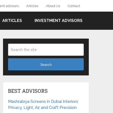
ent advisors
Articles
About Us
Contact
ARTICLES
INVESTMENT ADVISORS
Search
BEST ADVISORS
Mashrabiya Screens in Dubai Interiors:
Privacy, Light, Air, and Craft Precision