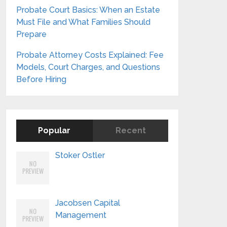
Probate Court Basics: When an Estate
Must File and What Families Should
Prepare
Probate Attorney Costs Explained: Fee
Models, Court Charges, and Questions
Before Hiring
Popular
Recent
Stoker Ostler
Jacobsen Capital
Management