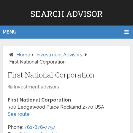
SEARCH ADVISOR
MENU
Home
Investment Advisors
First National Corporation
First National Corporation
Investment advisors
First National Corporation
300 Ledgewood Place
Rockland
2370
USA
See route
Phone:
781-878-7757