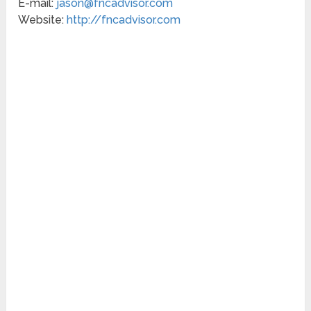
E-mail:
jason@fncadvisor.com
Website:
http://fncadvisor.com