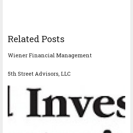
Related Posts
Wiener Financial Management
5th Street Advisors, LLC