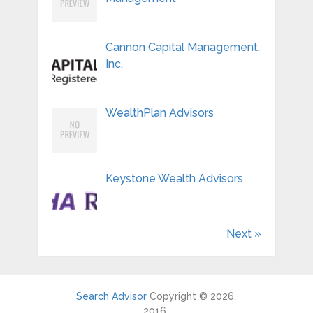
Cannon Capital Management,
Inc.
WealthPlan Advisors
Keystone Wealth Advisors
Next »
Search Advisor
Copyright © 2026.
2016