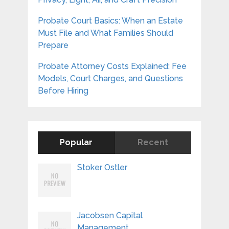
Probate Court Basics: When an Estate
Must File and What Families Should
Prepare
Probate Attorney Costs Explained: Fee
Models, Court Charges, and Questions
Before Hiring
Popular
Recent
Stoker Ostler
Jacobsen Capital
Management