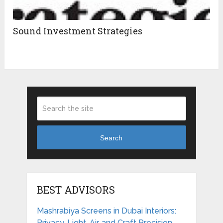
Sound Investment Strategies
Search
BEST ADVISORS
Mashrabiya Screens in Dubai Interiors:
Privacy, Light, Air, and Craft Precision