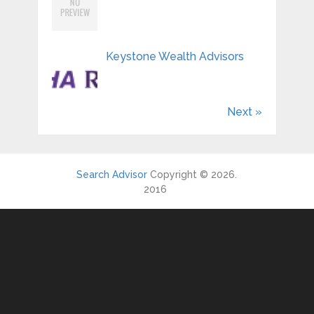
Keystone Wealth Advisors
Next »
Search Advisor
Copyright © 2026.
2016