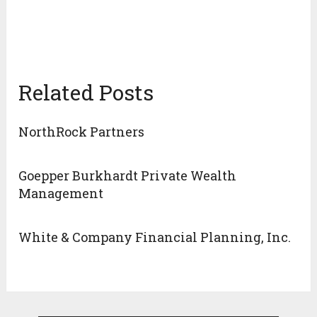
Related Posts
NorthRock Partners
Goepper Burkhardt Private Wealth
Management
White & Company Financial Planning, Inc.