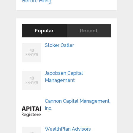
Before Hiring
Popular
Recent
Stoker Ostler
Jacobsen Capital
Management
Cannon Capital Management,
Inc.
WealthPlan Advisors