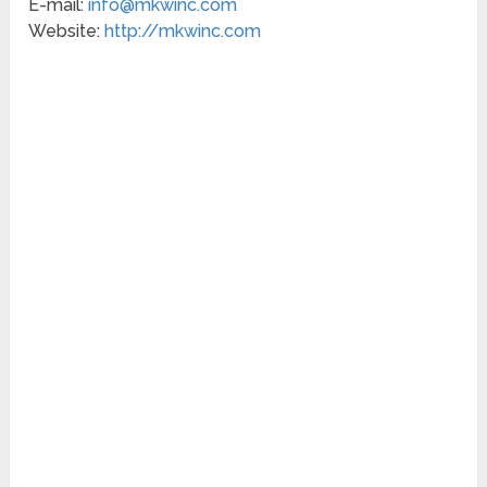
E-mail:
info@mkwinc.com
Website:
http://mkwinc.com