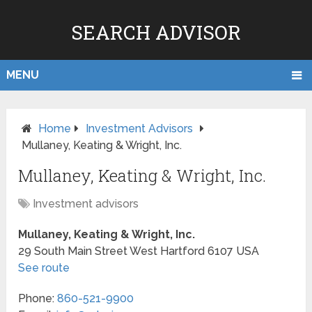
SEARCH ADVISOR
MENU
Home
Investment Advisors
Mullaney, Keating & Wright, Inc.
Mullaney, Keating & Wright, Inc.
Investment advisors
Mullaney, Keating & Wright, Inc.
29 South Main Street
West Hartford
6107
USA
See route
Phone:
860-521-9900