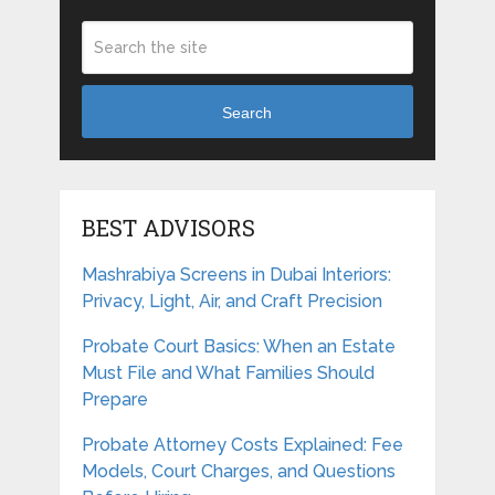
Search
BEST ADVISORS
Mashrabiya Screens in Dubai Interiors:
Privacy, Light, Air, and Craft Precision
Probate Court Basics: When an Estate
Must File and What Families Should
Prepare
Probate Attorney Costs Explained: Fee
Models, Court Charges, and Questions