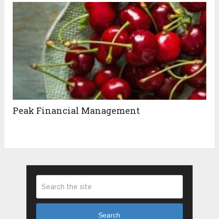
Peak Financial Management
Search