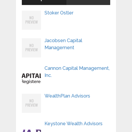
Stoker Ostler
Jacobsen Capital
Management
Cannon Capital Management,
Inc.
WealthPlan Advisors
Keystone Wealth Advisors