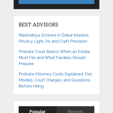
BEST ADVISORS
Mashrabiya Screens in Dubai Interiors:
Privacy, Light, Air, and Craft Precision
Probate Court Basics: When an Estate
Must File and What Families Should
Prepare
Probate Attorney Costs Explained: Fee
Models, Court Charges, and Questions
Before Hiring
Popular
Recent