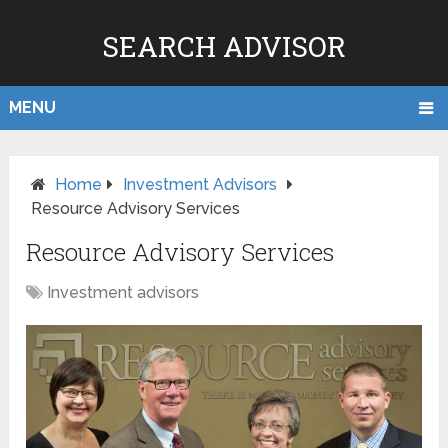
SEARCH ADVISOR
MENU
Home
Investment Advisors
Resource Advisory Services
Resource Advisory Services
Investment advisors