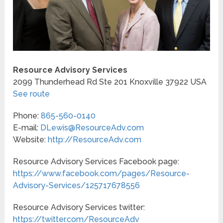
Resource Advisory Services
2099 Thunderhead Rd Ste 201
Knoxville
37922
USA
See route
Phone:
865-560-0140
E-mail:
DLewis@ResourceAdv.com
Website:
http://ResourceAdv.com
Resource Advisory Services Facebook page:
https://www.facebook.com/pages/Resource-
Advisory-Services/125717678556
Resource Advisory Services twitter:
https://twitter.com/ResourceAdv