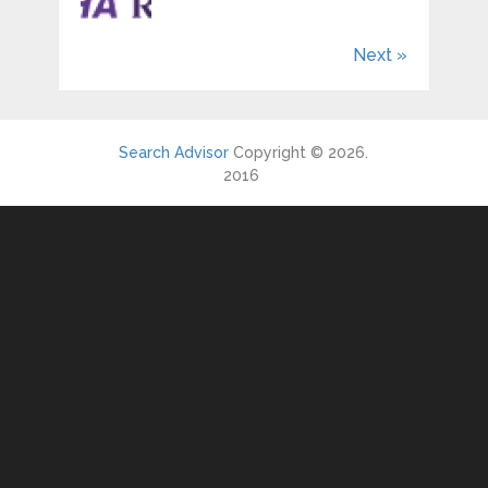
Next »
Search Advisor
Copyright © 2026.
2016