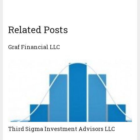
Related Posts
Graf Financial LLC
Third Sigma Investment Advisors LLC