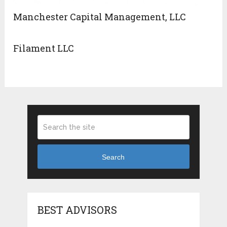
Manchester Capital Management, LLC
Filament LLC
Search
BEST ADVISORS