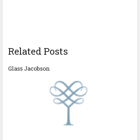
Related Posts
Glass Jacobson