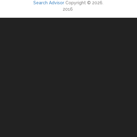
Search Advisor
Copyright © 2026.
2016