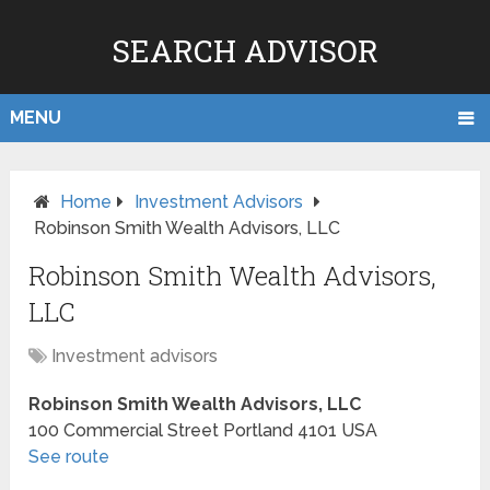
SEARCH ADVISOR
MENU
Home
Investment Advisors
Robinson Smith Wealth Advisors, LLC
Robinson Smith Wealth Advisors,
LLC
Investment advisors
Robinson Smith Wealth Advisors, LLC
100 Commercial Street
Portland
4101
USA
See route