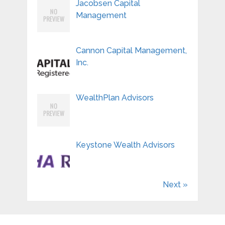
Jacobsen Capital
Management
Cannon Capital Management,
Inc.
WealthPlan Advisors
Keystone Wealth Advisors
Next »