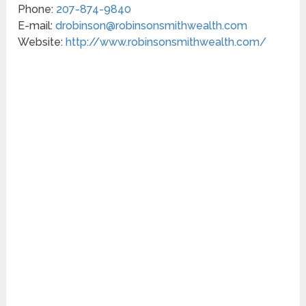
Phone:
207-874-9840
E-mail:
drobinson@robinsonsmithwealth.com
Website:
http://www.robinsonsmithwealth.com/