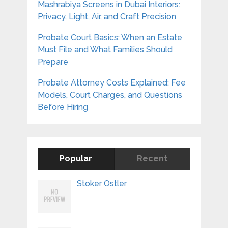
Mashrabiya Screens in Dubai Interiors:
Privacy, Light, Air, and Craft Precision
Probate Court Basics: When an Estate
Must File and What Families Should
Prepare
Probate Attorney Costs Explained: Fee
Models, Court Charges, and Questions
Before Hiring
Popular
Recent
Stoker Ostler