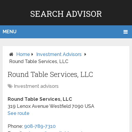
SEARCH ADVISOR
MENU
Home
Investment Advisors
Round Table Services, LLC
Round Table Services, LLC
Investment advisors
Round Table Services, LLC
319 Lenox Avenue
Westfield
7090
USA
See route
Phone:
908-789-7310