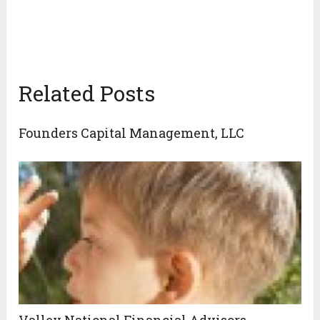
Related Posts
Founders Capital Management, LLC