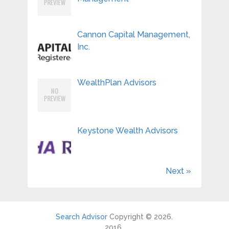
Cannon Capital Management,
Inc.
WealthPlan Advisors
Keystone Wealth Advisors
Next »
Search Advisor
Copyright © 2026.
2016