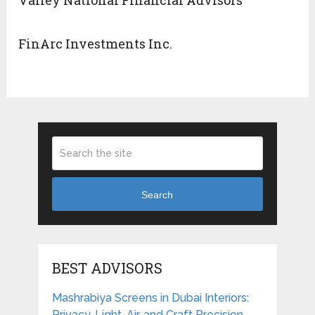
Valley National Financial Advisors
FinArc Investments Inc.
Search
BEST ADVISORS
Mashrabiya Screens in Dubai Interiors:
Privacy, Light, Air, and Craft Precision