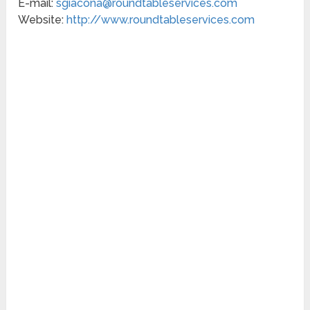
E-mail:
sgiacona@roundtableservices.com
Website:
http://www.roundtableservices.com