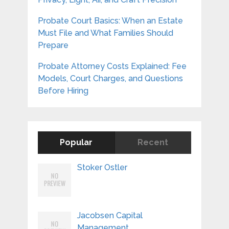
Probate Court Basics: When an Estate
Must File and What Families Should
Prepare
Probate Attorney Costs Explained: Fee
Models, Court Charges, and Questions
Before Hiring
Popular
Recent
Stoker Ostler
Jacobsen Capital
Management