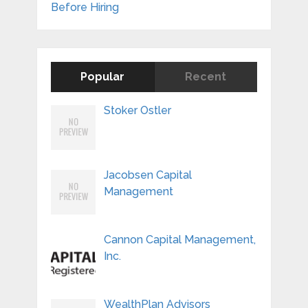
Before Hiring
Popular
Recent
Stoker Ostler
Jacobsen Capital
Management
Cannon Capital Management,
Inc.
WealthPlan Advisors