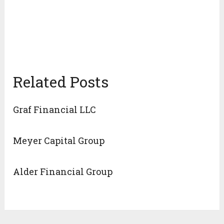
Related Posts
Graf Financial LLC
Meyer Capital Group
Alder Financial Group