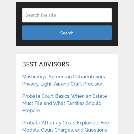
Search
BEST ADVISORS
Mashrabiya Screens in Dubai Interiors:
Privacy, Light, Air, and Craft Precision
Probate Court Basics: When an Estate
Must File and What Families Should
Prepare
Probate Attorney Costs Explained: Fee
Models, Court Charges, and Questions