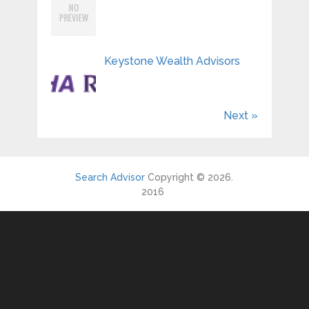
Keystone Wealth Advisors
Next »
Search Advisor
Copyright © 2026.
2016