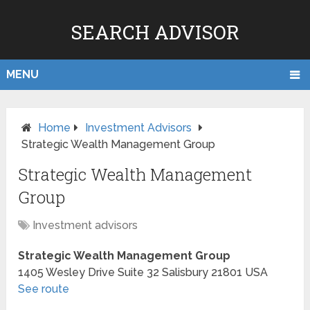
SEARCH ADVISOR
MENU
Home
Investment Advisors
Strategic Wealth Management Group
Strategic Wealth Management
Group
Investment advisors
Strategic Wealth Management Group
1405 Wesley Drive Suite 32
Salisbury
21801
USA
See route