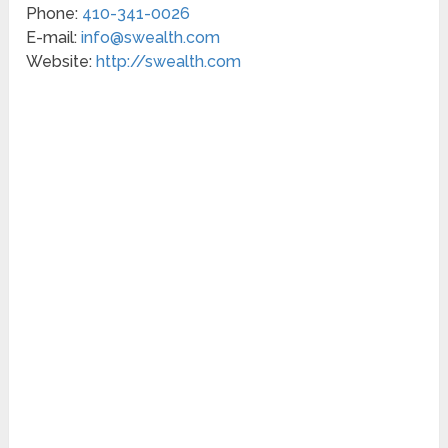
Phone:
410-341-0026
E-mail:
info@swealth.com
Website:
http://swealth.com