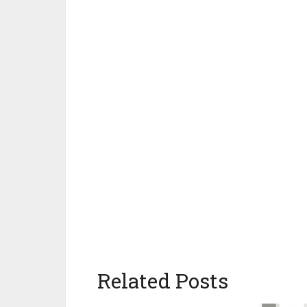
Related Posts