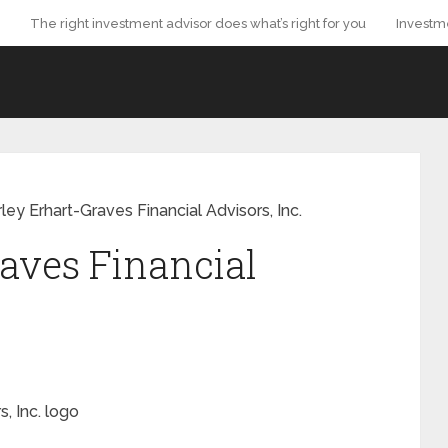
The right investment advisor does what’s right for you
Investm
ley Erhart-Graves Financial Advisors, Inc.
aves Financial