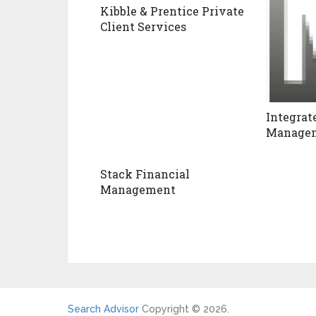
Kibble & Prentice Private
Client Services
Integrat
Managem
Stack Financial
Management
Search Advisor
Copyright © 2026.