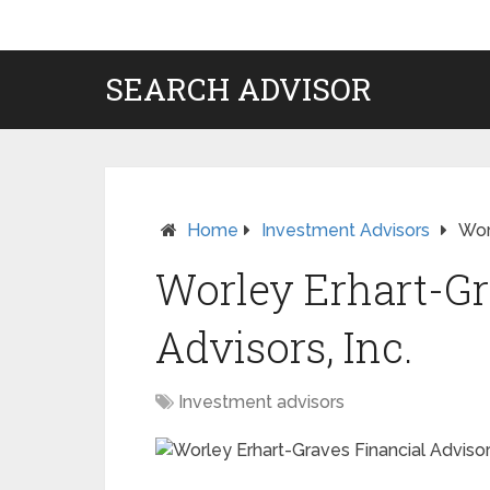
SEARCH ADVISOR
Home
Investment Advisors
Wor
Worley Erhart-Gr
Advisors, Inc.
Investment advisors