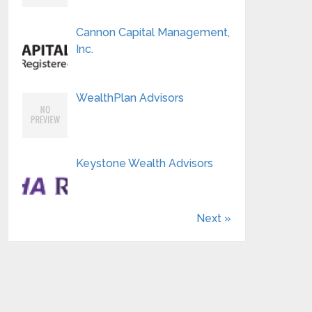
Cannon Capital Management,
Inc.
WealthPlan Advisors
Keystone Wealth Advisors
Next »