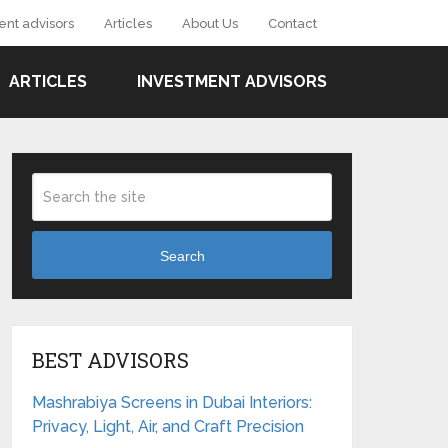
ent advisors
Articles
About Us
Contact
ARTICLES
INVESTMENT ADVISORS
Search
BEST ADVISORS
Mashrabiya Screens in Dubai Interiors:
Privacy, Light, Air, and Craft Precision