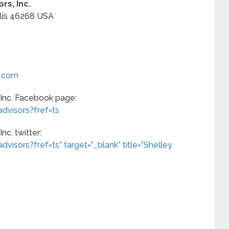
rs, Inc.
lis
46268
USA
s.com
 Inc. Facebook page:
dvisors?fref=ts
nc. twitter:
isors?fref=ts” target=”_blank” title=”Shelley