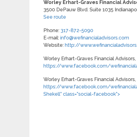
Worley Erhart-Graves Financial Adviso
3500 DePauw Blvd. Suite 1035
Indianapo
See route
Phone:
317-872-5090
E-mail:
info@wefinancialadvisors.com
Website:
http://www.wefinancialadvisor
Worley Erhart-Graves Financial Advisors,
https://www.facebook.com/wefinanciala
Worley Erhart-Graves Financial Advisors, I
https://www.facebook.com/wefinancialadv
Shekell” class=”social-facebook”>