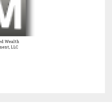
ed Wealth
ent, LLC