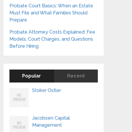
Probate Court Basics: When an Estate
Must File and What Families Should
Prepare
Probate Attorney Costs Explained: Fee
Models, Court Charges, and Questions
Before Hiring
Popular
Recent
Stoker Ostler
Jacobsen Capital
Management