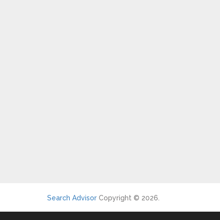
Search Advisor
Copyright © 2026.