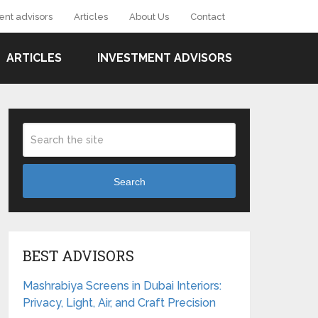
ent advisors
Articles
About Us
Contact
ARTICLES
INVESTMENT ADVISORS
Search
BEST ADVISORS
Mashrabiya Screens in Dubai Interiors:
Privacy, Light, Air, and Craft Precision