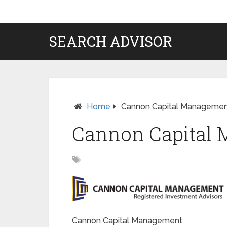
SEARCH ADVISOR
Home
Cannon Capital Manageme
Cannon Capital
Cannon Capital Management