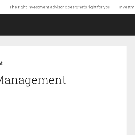
The right investment advisor does what’s right for you
Investm
nt
 Management