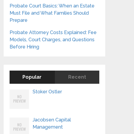
Probate Court Basics: When an Estate
Must File and What Families Should
Prepare
Probate Attorney Costs Explained: Fee
Models, Court Charges, and Questions
Before Hiring
Popular
Recent
Stoker Ostler
Jacobsen Capital
Management