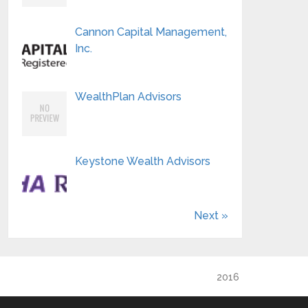
Cannon Capital Management,
Inc.
WealthPlan Advisors
Keystone Wealth Advisors
Next »
2016