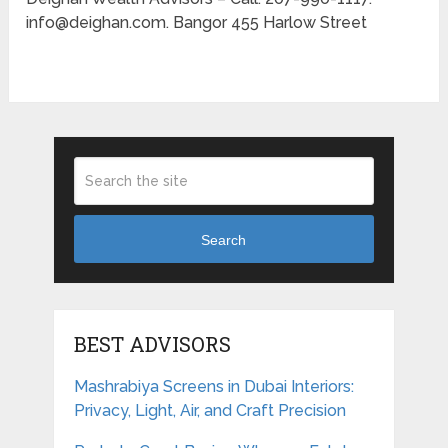
info@deighan.com. Bangor 455 Harlow Street
Search
BEST ADVISORS
Mashrabiya Screens in Dubai Interiors:
Privacy, Light, Air, and Craft Precision