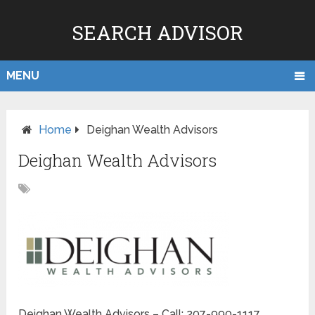
SEARCH ADVISOR
MENU
Home
Deighan Wealth Advisors
Deighan Wealth Advisors
Deighan Wealth Advisors – Call: 207-990-1117.