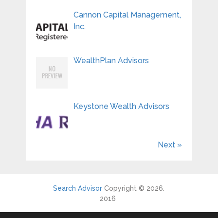
Cannon Capital Management,
Inc.
WealthPlan Advisors
Keystone Wealth Advisors
Next »
Search Advisor
Copyright © 2026.
2016