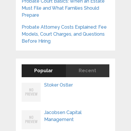
Probate Court Basics: When an Estate
Must File and What Families Should
Prepare
Probate Attorney Costs Explained: Fee
Models, Court Charges, and Questions
Before Hiring
Popular
Recent
Stoker Ostler
Jacobsen Capital
Management