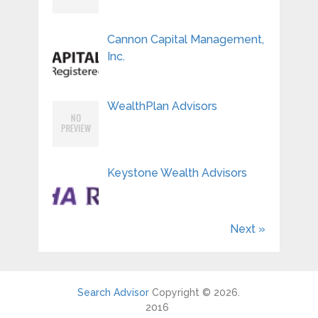
Cannon Capital Management,
Inc.
WealthPlan Advisors
Keystone Wealth Advisors
Next »
Search Advisor
Copyright © 2026.
2016