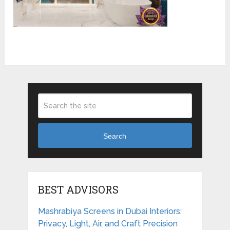
Search
BEST ADVISORS
Mashrabiya Screens in Dubai Interiors:
Privacy, Light, Air, and Craft Precision