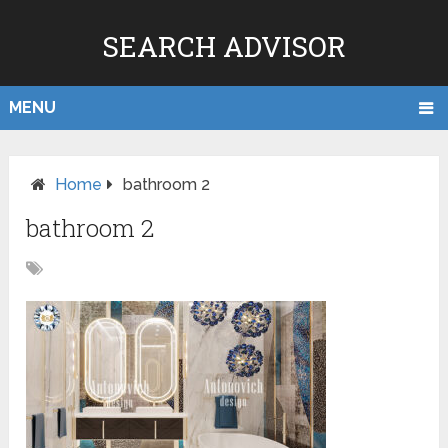
SEARCH ADVISOR
MENU
Home
bathroom 2
bathroom 2