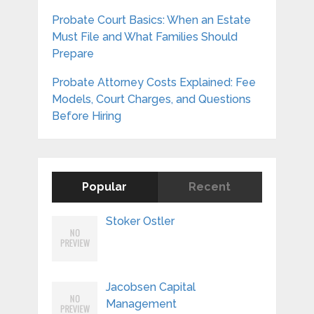
Probate Court Basics: When an Estate
Must File and What Families Should
Prepare
Probate Attorney Costs Explained: Fee
Models, Court Charges, and Questions
Before Hiring
Popular
Recent
Stoker Ostler
Jacobsen Capital
Management