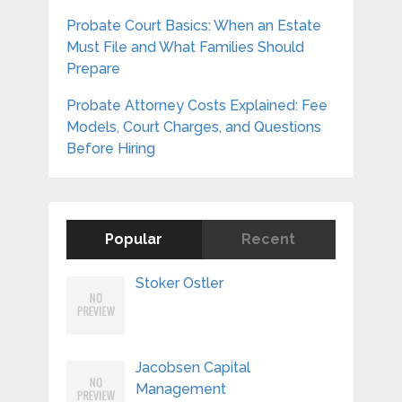
Probate Court Basics: When an Estate
Must File and What Families Should
Prepare
Probate Attorney Costs Explained: Fee
Models, Court Charges, and Questions
Before Hiring
Popular
Recent
Stoker Ostler
Jacobsen Capital
Management