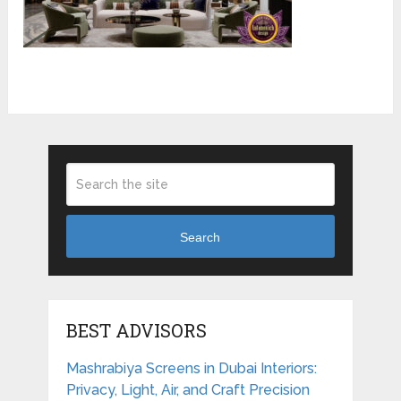
Search
BEST ADVISORS
Mashrabiya Screens in Dubai Interiors:
Privacy, Light, Air, and Craft Precision