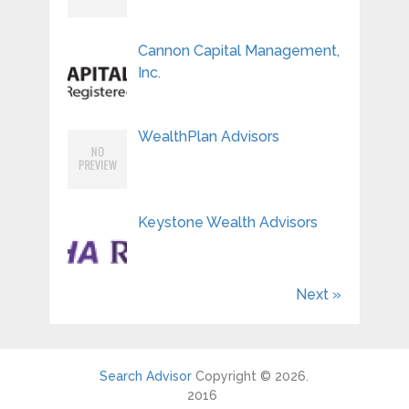
Cannon Capital Management,
Inc.
WealthPlan Advisors
Keystone Wealth Advisors
Next »
Search Advisor
Copyright © 2026.
2016