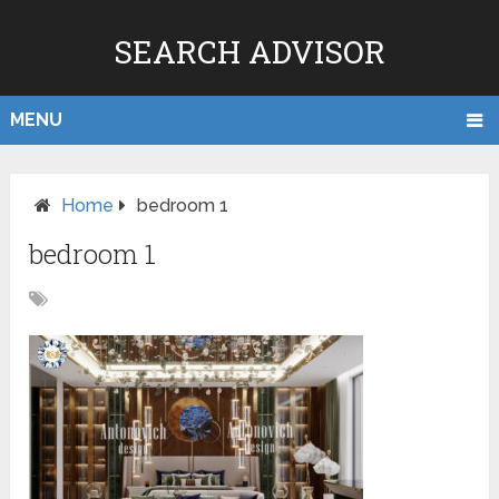
SEARCH ADVISOR
MENU
Home
bedroom 1
bedroom 1