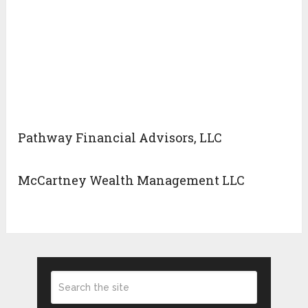
Pathway Financial Advisors, LLC
McCartney Wealth Management LLC