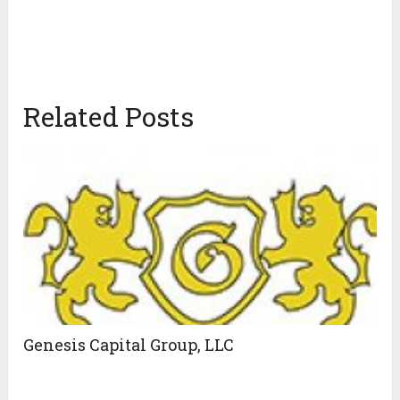
Related Posts
Genesis Capital Group, LLC