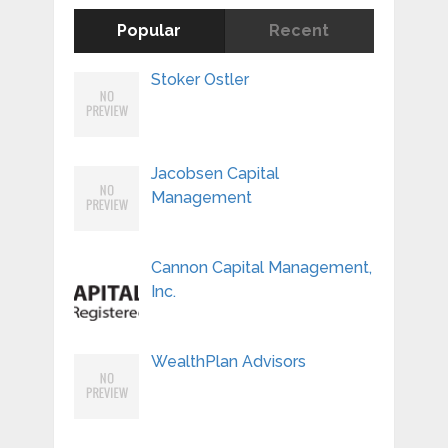
Popular
Recent
Stoker Ostler
Jacobsen Capital
Management
Cannon Capital Management,
Inc.
WealthPlan Advisors