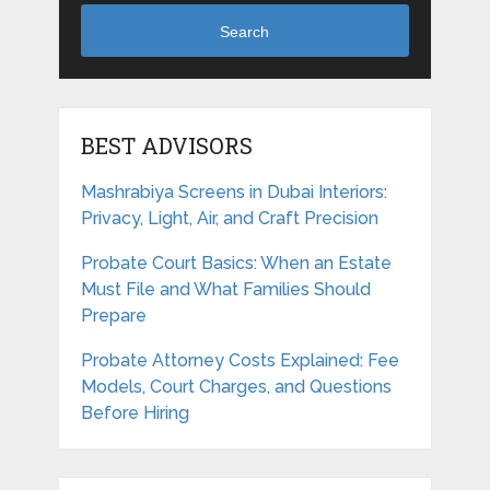
Search
BEST ADVISORS
Mashrabiya Screens in Dubai Interiors:
Privacy, Light, Air, and Craft Precision
Probate Court Basics: When an Estate
Must File and What Families Should
Prepare
Probate Attorney Costs Explained: Fee
Models, Court Charges, and Questions
Before Hiring