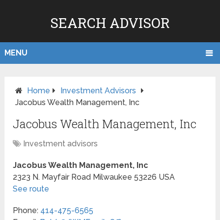
SEARCH ADVISOR
MENU
Home
Investment Advisors
Jacobus Wealth Management, Inc
Jacobus Wealth Management, Inc
Investment advisors
Jacobus Wealth Management, Inc
2323 N. Mayfair Road
Milwaukee
53226
USA
See route
Phone:
414-475-6565