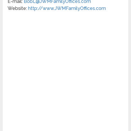
E-mail:
BobL@JWMFamilyOffices.com
Website:
http://www.JWMFamilyOffices.com