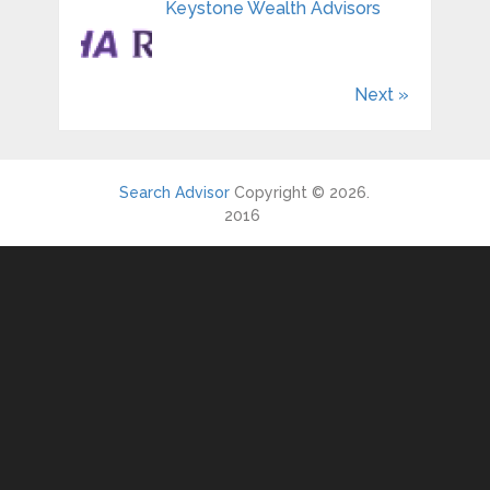
Keystone Wealth Advisors
Next »
Search Advisor
Copyright © 2026.
2016