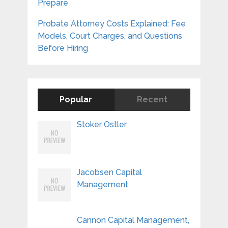
Prepare
Probate Attorney Costs Explained: Fee
Models, Court Charges, and Questions
Before Hiring
Popular
Recent
Stoker Ostler
Jacobsen Capital
Management
Cannon Capital Management,