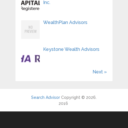
Inc.
WealthPlan Advisors
Keystone Wealth Advisors
Next »
Search Advisor
Copyright © 2026.
2016