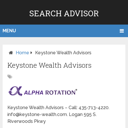
SEARCH ADVISOR
MENU
Home
Keystone Wealth Advisors
Keystone Wealth Advisors
Keystone Wealth Advisors – Call: 435-713-4220.
info@keystone-wealth.com. Logan 595 S.
Riverwoods Pkwy