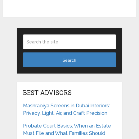
Search
BEST ADVISORS
Mashrabiya Screens in Dubai Interiors:
Privacy, Light, Air, and Craft Precision
Probate Court Basics: When an Estate
Must File and What Families Should