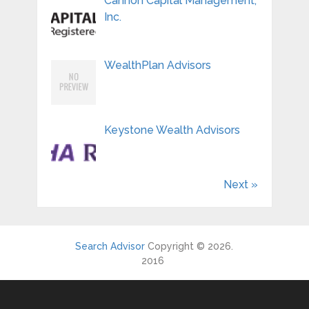
Cannon Capital Management,
Inc.
WealthPlan Advisors
Keystone Wealth Advisors
Next »
Search Advisor
Copyright © 2026.
2016