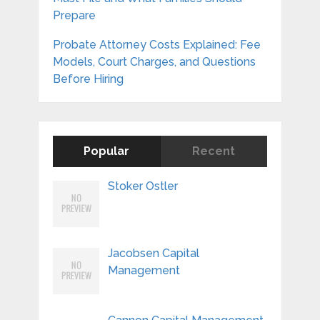
Prepare
Probate Attorney Costs Explained: Fee
Models, Court Charges, and Questions
Before Hiring
Popular
Recent
Stoker Ostler
Jacobsen Capital
Management