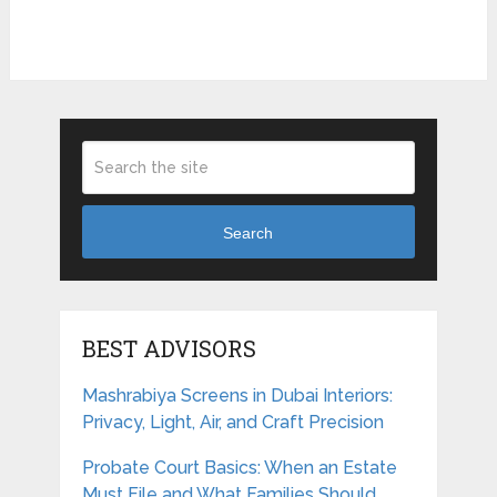
Search
BEST ADVISORS
Mashrabiya Screens in Dubai Interiors:
Privacy, Light, Air, and Craft Precision
Probate Court Basics: When an Estate
Must File and What Families Should