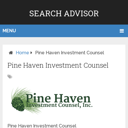
SEARCH ADVISOR
MENU
Home
Pine Haven Investment Counsel
Pine Haven Investment Counsel
Pine Haven Investment Counsel