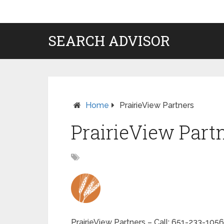
SEARCH ADVISOR
Home
PrairieView Partners
PrairieView Part
PrairieView Partners – Call: 651-233-1056