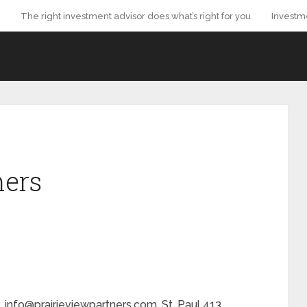
The right investment advisor does what’s right for you
Investm
ners
. info@prairieviewpartners.com. St. Paul 413