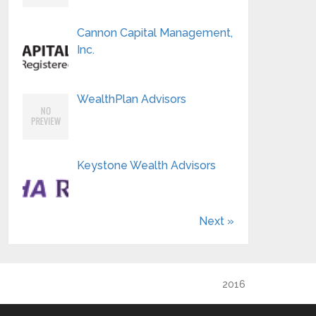
Cannon Capital Management,
Inc.
WealthPlan Advisors
Keystone Wealth Advisors
Next »
2016