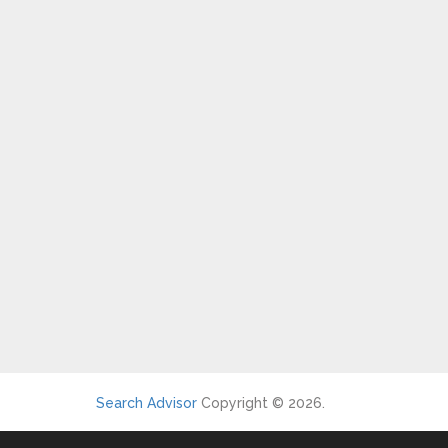
Search Advisor
Copyright © 2026.